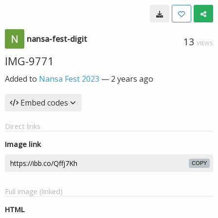
nansa-fest-digit
13
VIEWS
IMG-9771
Added to
Nansa Fest 2023
—
2 years ago
Embed codes
Direct links
Image link
COPY
Full image (linked)
HTML