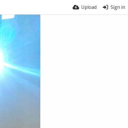
Upload
Sign in