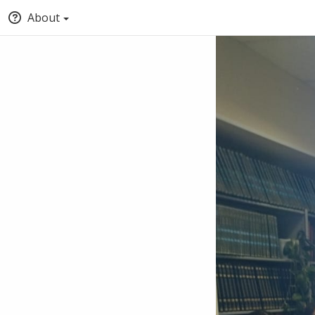
About