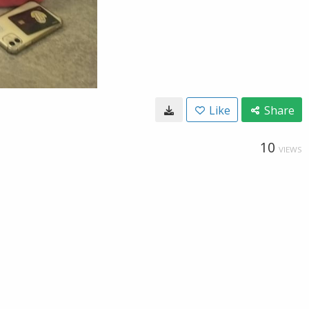
Like
Share
10
VIEWS