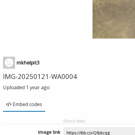
mkhelpit3
IMG-20250121-WA0004
Uploaded
1 year ago
Embed codes
Direct links
Image link