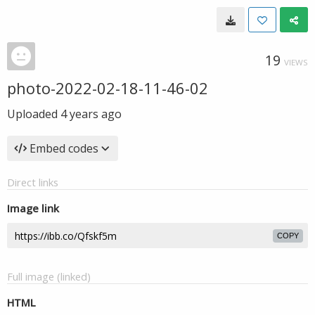
19
VIEWS
photo-2022-02-18-11-46-02
Uploaded
4 years ago
Embed codes
Direct links
Image link
COPY
Full image (linked)
HTML