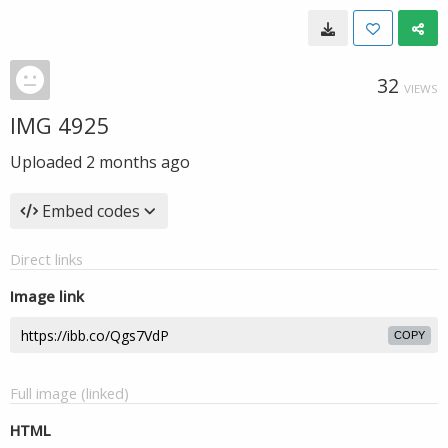
32
VIEWS
IMG 4925
Uploaded
2 months ago
Embed codes
Direct links
Image link
COPY
Full image (linked)
HTML