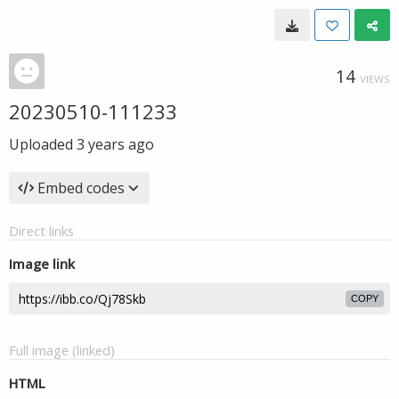
14
VIEWS
20230510-111233
Uploaded
3 years ago
Embed codes
Direct links
Image link
COPY
Full image (linked)
HTML