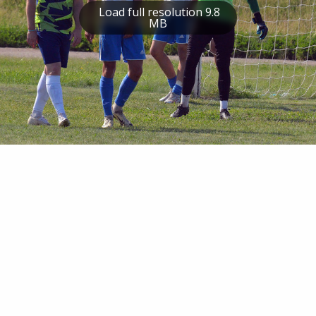
Load full resolution 9.8
MB