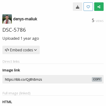
denys-maliuk
5
VIEWS
DSC-5786
Uploaded
1 year ago
Embed codes
Direct links
Image link
COPY
Full image (linked)
HTML