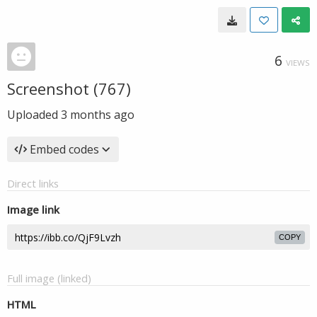
6
VIEWS
Screenshot (767)
Uploaded
3 months ago
Embed codes
Direct links
Image link
COPY
Full image (linked)
HTML