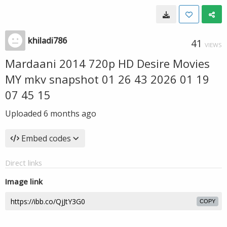
khiladi786
41
VIEWS
Mardaani 2014 720p HD Desire Movies
MY mkv snapshot 01 26 43 2026 01 19
07 45 15
Uploaded
6 months ago
Embed codes
Direct links
Image link
COPY