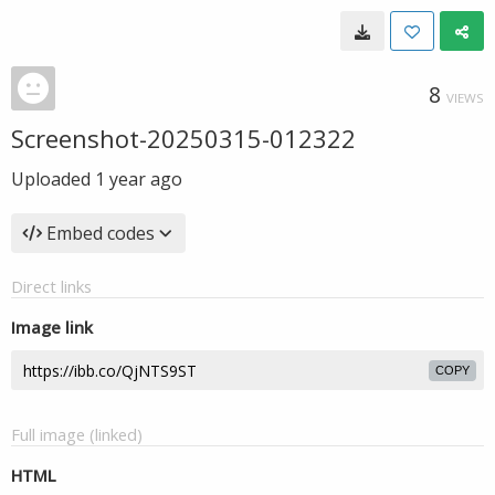
8
VIEWS
Screenshot-20250315-012322
Uploaded
1 year ago
Embed codes
Direct links
Image link
COPY
Full image (linked)
HTML