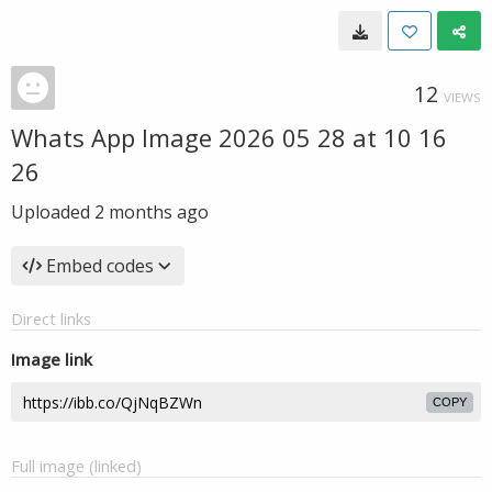
12
VIEWS
Whats App Image 2026 05 28 at 10 16
26
Uploaded
2 months ago
Embed codes
Direct links
Image link
COPY
Full image (linked)