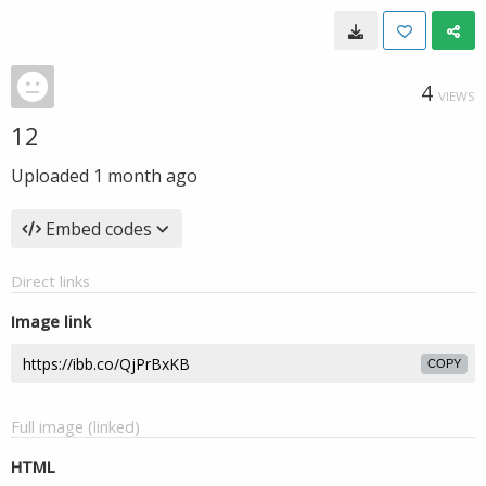
4
VIEWS
12
Uploaded
1 month ago
Embed codes
Direct links
Image link
COPY
Full image (linked)
HTML