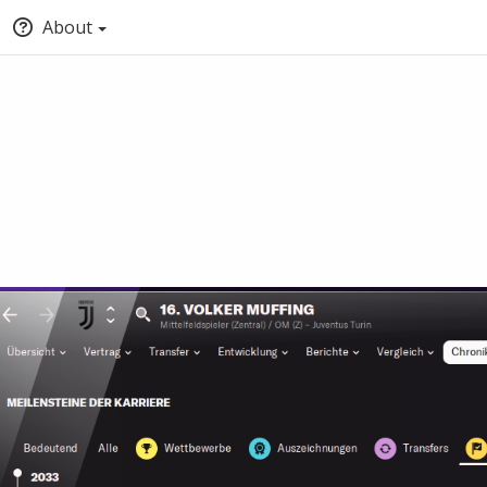
About