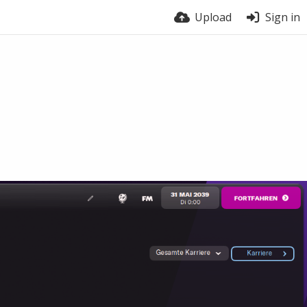
Upload
Sign in