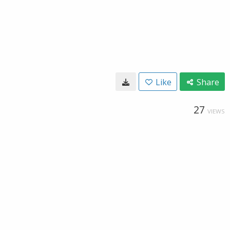
Like
Share
27
VIEWS