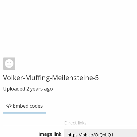
Volker-Muffing-Meilensteine-5
Uploaded
2 years ago
Embed codes
Direct links
Image link