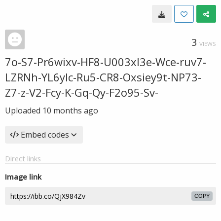
3
VIEWS
7o-S7-Pr6wixv-HF8-U003xl3e-Wce-ruv7-
LZRNh-YL6ylc-Ru5-CR8-Oxsiey9t-NP73-
Z7-z-V2-Fcy-K-Gq-Qy-F2o95-Sv-
Uploaded
10 months ago
Embed codes
Direct links
Image link
COPY