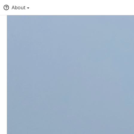
About