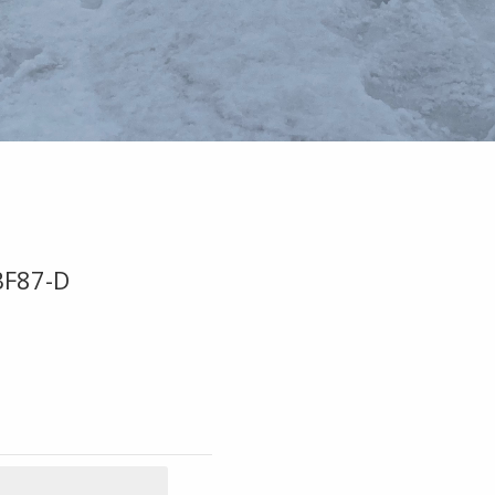
BF87-D