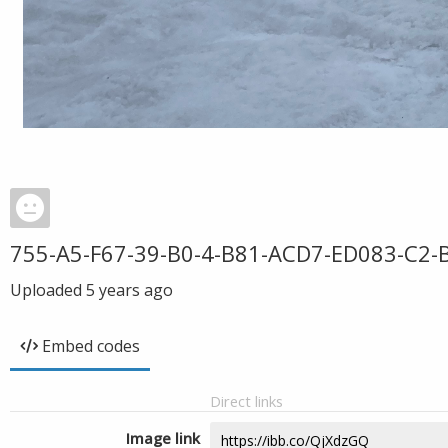
755-A5-F67-39-B0-4-B81-ACD7-ED083-C2-
Uploaded
5 years ago
Embed codes
Direct links
Image link