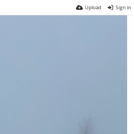
Upload
Sign in