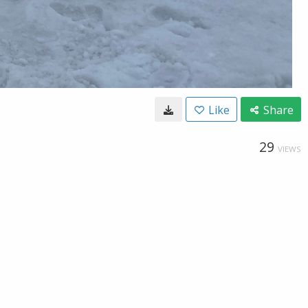
Like
Share
29
VIEWS