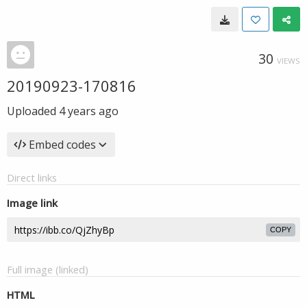
30
VIEWS
20190923-170816
Uploaded
4 years ago
Embed codes
Direct links
Image link
COPY
Full image (linked)
HTML