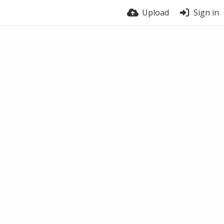
Upload
Sign in