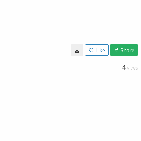
Like
Share
4
VIEWS