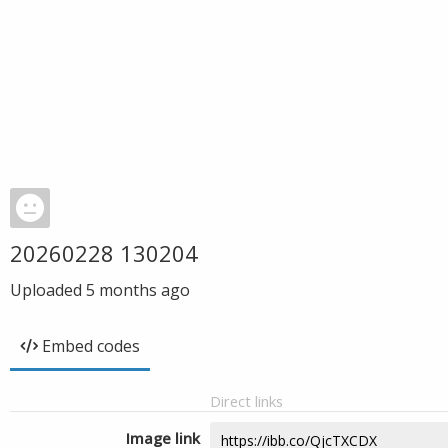
20260228 130204
Uploaded
5 months ago
Embed codes
Direct links
Image link