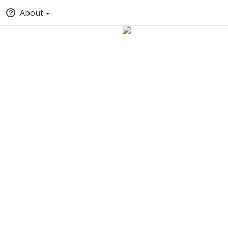
About