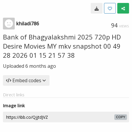
khiladi786
94
VIEWS
Bank of Bhagyalakshmi 2025 720p HD
Desire Movies MY mkv snapshot 00 49
28 2026 01 15 21 57 38
Uploaded
6 months ago
Embed codes
Direct links
Image link
COPY