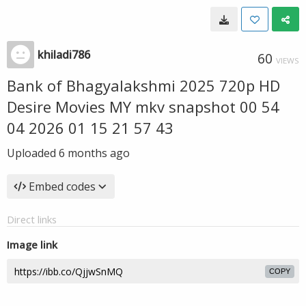
khiladi786
60
VIEWS
Bank of Bhagyalakshmi 2025 720p HD
Desire Movies MY mkv snapshot 00 54
04 2026 01 15 21 57 43
Uploaded
6 months ago
Embed codes
Direct links
Image link
COPY