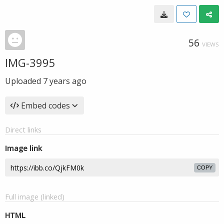
56
VIEWS
IMG-3995
Uploaded
7 years ago
Embed codes
Direct links
Image link
COPY
Full image (linked)
HTML