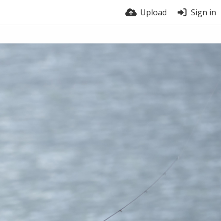
Upload
Sign in