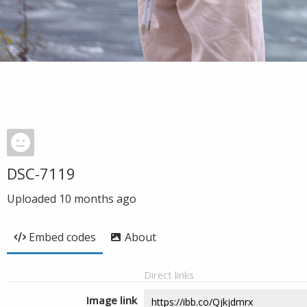
DSC-7119
Uploaded
10 months ago
Embed codes
About
Direct links
Image link