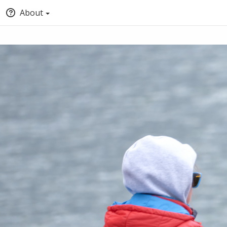
About