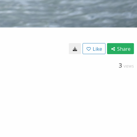
Like
Share
3
VIEWS