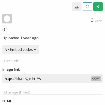
3
VIEWS
01
Uploaded
1 year ago
Embed codes
Direct links
Image link
COPY
Full image (linked)
HTML