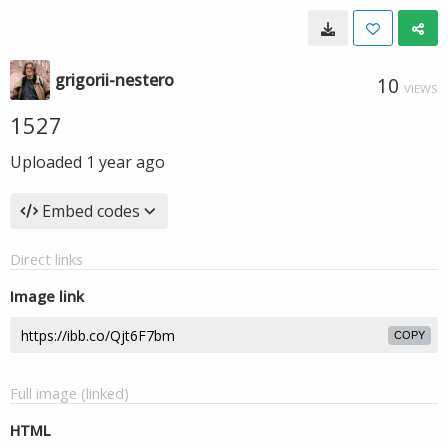
grigorii-nestero
10
VIEWS
1527
Uploaded
1 year ago
Embed codes
Direct links
Image link
COPY
Full image (linked)
HTML