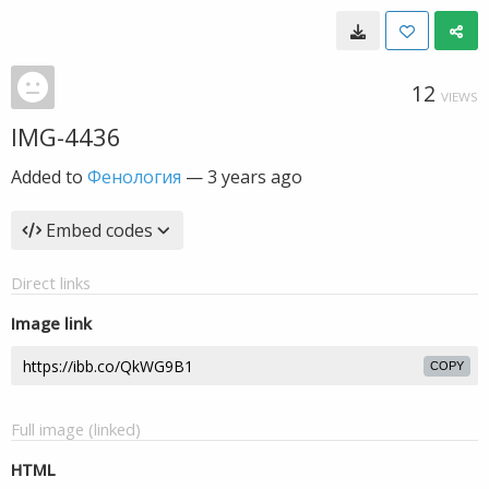
12
VIEWS
IMG-4436
Added to
Фенология
—
3 years ago
Embed codes
Direct links
Image link
COPY
Full image (linked)
HTML