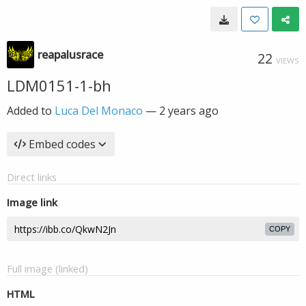
reapalusrace
22
VIEWS
LDM0151-1-bh
Added to
Luca Del Monaco
—
2 years ago
Embed codes
Direct links
Image link
COPY
Full image (linked)
HTML