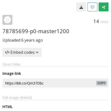
14
VIEWS
78785699-p0-master1200
Uploaded
6 years ago
Embed codes
Direct links
Image link
COPY
Full image (linked)
HTML