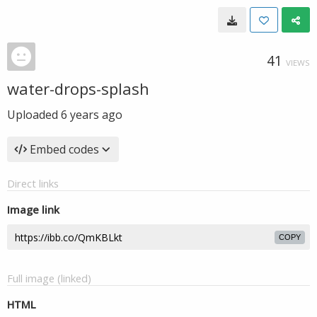
41
VIEWS
water-drops-splash
Uploaded
6 years ago
Embed codes
Direct links
Image link
COPY
Full image (linked)
HTML