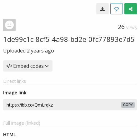
26
VIEWS
1de99c1c-8cf5-4a98-bd2e-0fc77893e7d5
Uploaded
2 years ago
Embed codes
Direct links
Image link
COPY
Full image (linked)
HTML