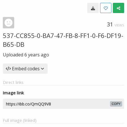
31
VIEWS
537-CC855-0-BA7-47-FB-8-FF1-0-F6-DF19-
B65-DB
Uploaded
6 years ago
Embed codes
Direct links
Image link
COPY
Full image (linked)