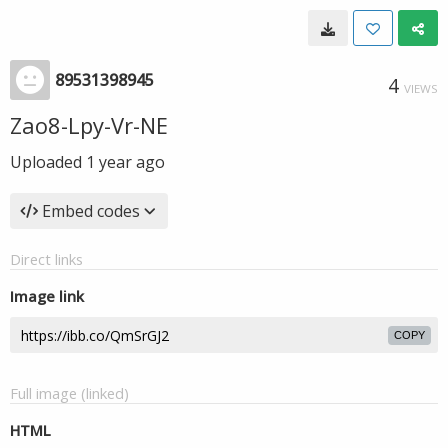
89531398945
4
VIEWS
Zao8-Lpy-Vr-NE
Uploaded
1 year ago
Embed codes
Direct links
Image link
COPY
Full image (linked)
HTML