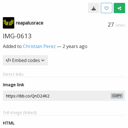
reapalusrace
27
VIEWS
IMG-0613
Added to
Christian Perez
—
2 years ago
Embed codes
Direct links
Image link
COPY
Full image (linked)
HTML