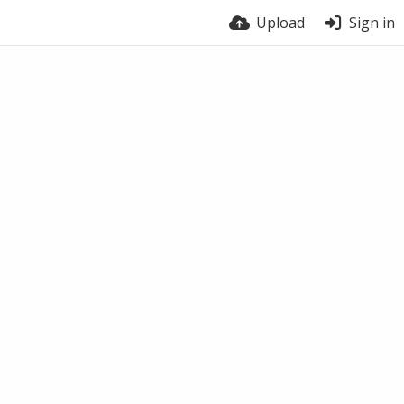
Upload
Sign in