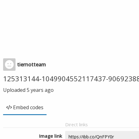
tiernotteam
125313144-1049904552117437-9069238
Uploaded
5 years ago
Embed codes
Direct links
Image link