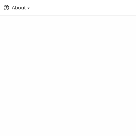
About