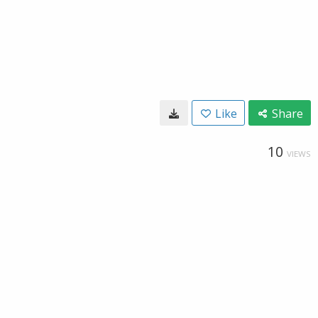
Like
Share
10
VIEWS