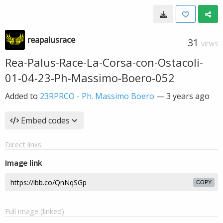
reapalusrace
31
VIEWS
Rea-Palus-Race-La-Corsa-con-Ostacoli-
01-04-23-Ph-Massimo-Boero-052
Added to
23RPRCO - Ph. Massimo Boero
—
3 years ago
Embed codes
Direct links
Image link
COPY
Full image (linked)