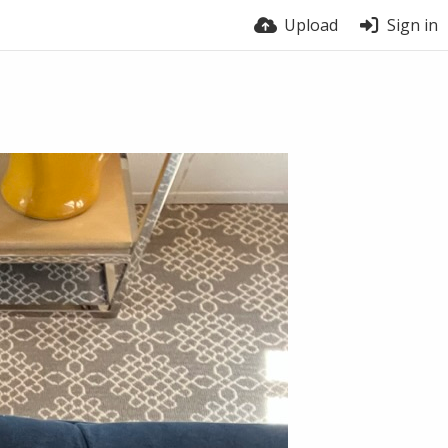
Upload
Sign in