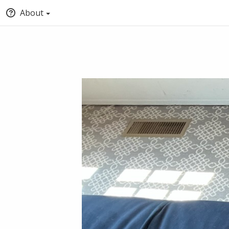
About