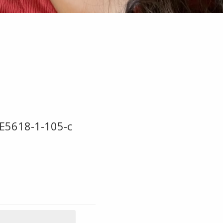
E5618-1-105-c