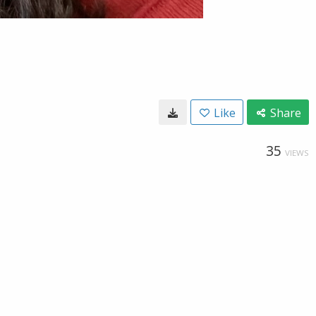
Like
Share
35
VIEWS