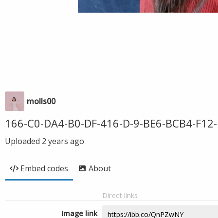
molls00
166-C0-DA4-B0-DF-416-D-9-BE6-BCB4-F12-
Uploaded
2 years ago
Embed codes
About
Direct links
Image link