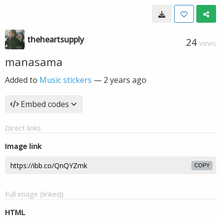
theheartsupply
24
VIEWS
manasama
Added to
Music stickers
—
2 years ago
Embed codes
Direct links
Image link
COPY
Full image (linked)
HTML