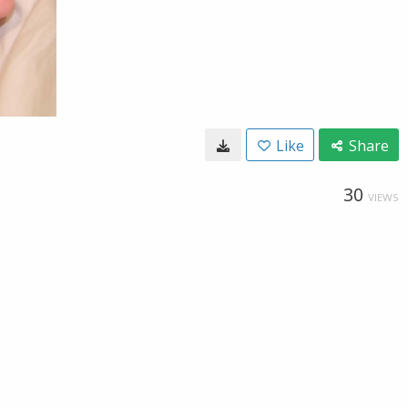
Like
Share
30
VIEWS