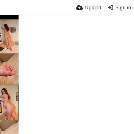
Upload
Sign in