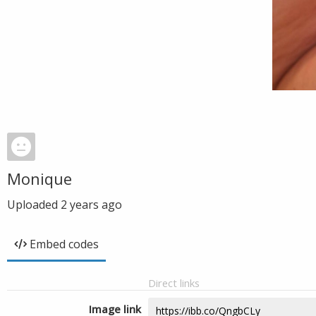
Monique
Uploaded
2 years ago
Embed codes
Direct links
Image link