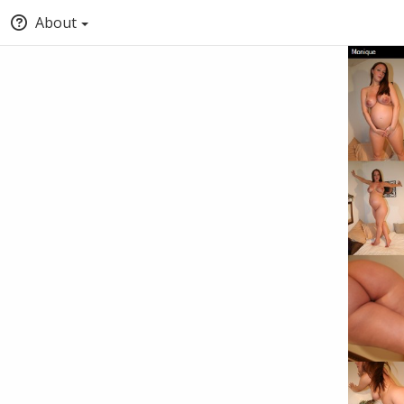
About