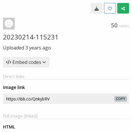
50
VIEWS
20230214-115231
Uploaded
3 years ago
Embed codes
Direct links
Image link
COPY
Full image (linked)
HTML