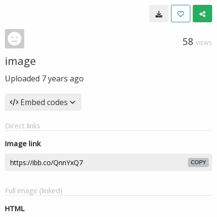
58
VIEWS
image
Uploaded
7 years ago
Embed codes
Direct links
Image link
COPY
Full image (linked)
HTML