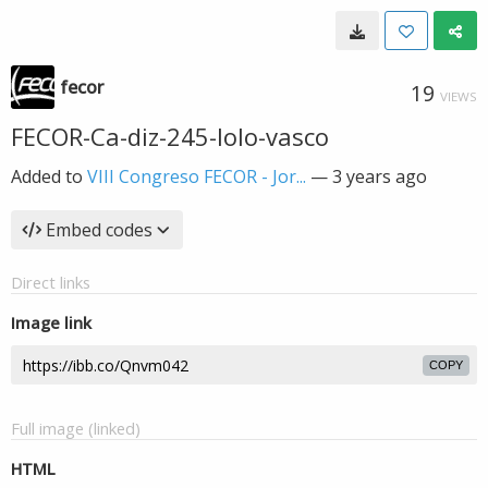
fecor
19
VIEWS
FECOR-Ca-diz-245-lolo-vasco
Added to
VIII Congreso FECOR - Jor...
—
3 years ago
Embed codes
Direct links
Image link
COPY
Full image (linked)
HTML