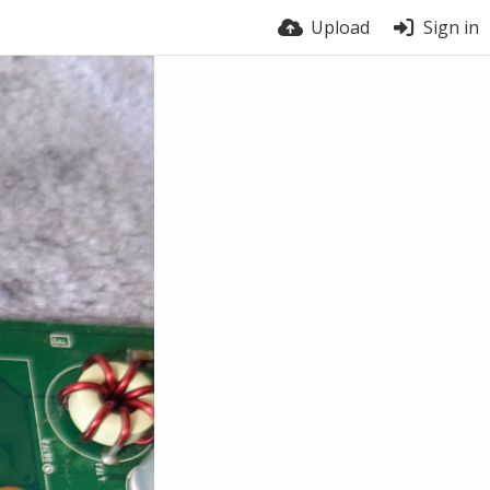
Upload
Sign in