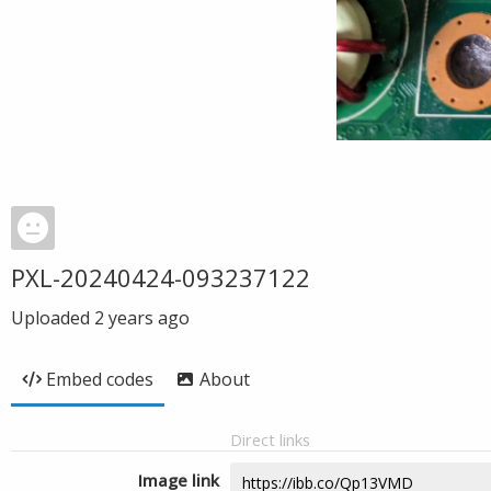
PXL-20240424-093237122
Uploaded
2 years ago
Embed codes
About
Direct links
Image link