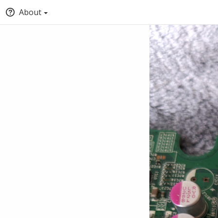
About