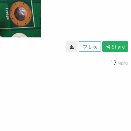
Like
Share
17
VIEWS