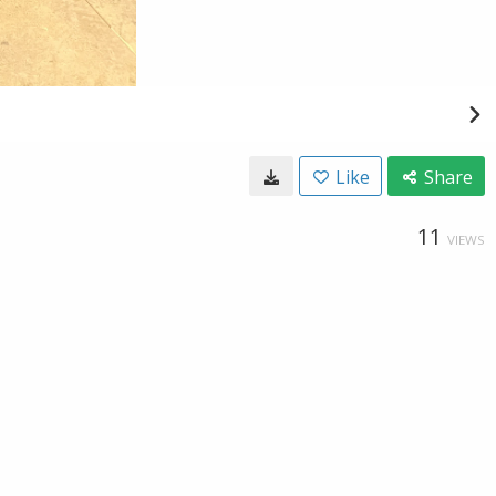
Like
Share
11
VIEWS