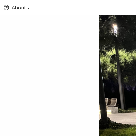
About