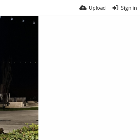
Upload
Sign in