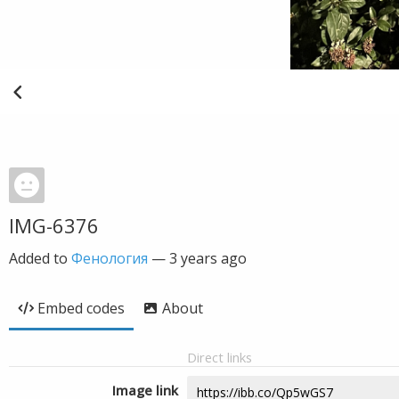
IMG-6376
Added to
Фенология
—
3 years ago
Embed codes
About
Direct links
Image link