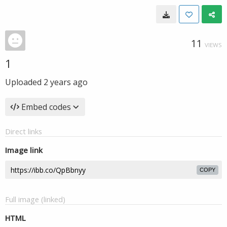
11
VIEWS
1
Uploaded
2 years ago
Embed codes
Direct links
Image link
COPY
Full image (linked)
HTML