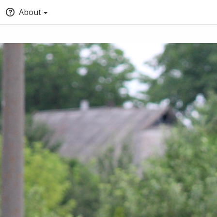
About