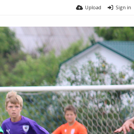
Upload
Sign in