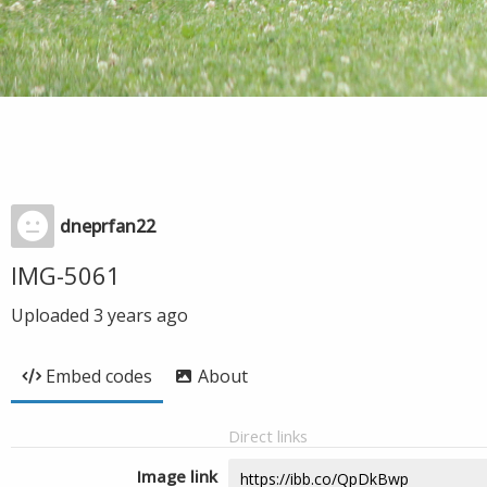
dneprfan22
IMG-5061
Uploaded
3 years ago
Embed codes
About
Direct links
Image link