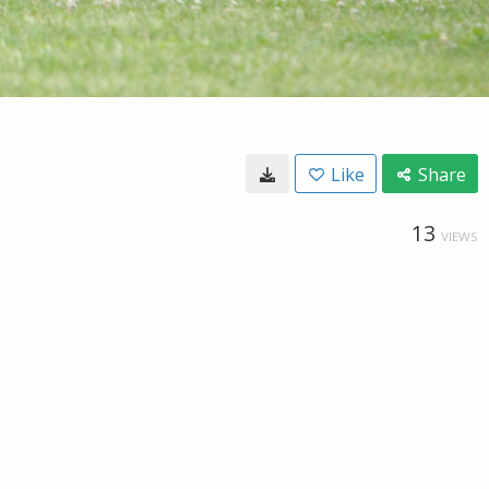
Like
Share
13
VIEWS