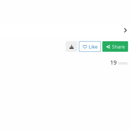
Like
Share
19
VIEWS