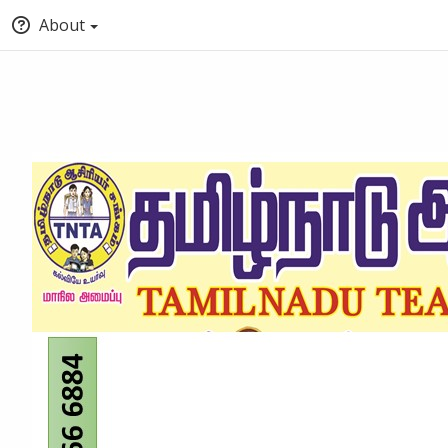
About