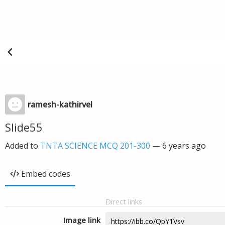
ramesh-kathirvel
Slide55
Added to
TNTA SCIENCE MCQ 201-300
—
6 years ago
Embed codes
Direct links
Image link