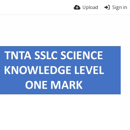
Upload
Sign in