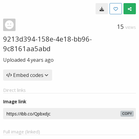
15
VIEWS
9213d394-158e-4e18-bb96-
9c8161aa5abd
Uploaded
4 years ago
Embed codes
Direct links
Image link
COPY
Full image (linked)