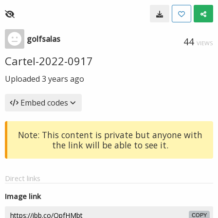
golfsalas
44
VIEWS
Cartel-2022-0917
Uploaded
3 years ago
Embed codes
Note: This content is private but anyone with
the link will be able to see it.
Direct links
Image link
COPY