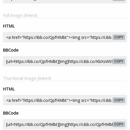
Full image (linked)
HTML
COPY
BBCode
COPY
Thumbnail image (linked)
HTML
COPY
BBCode
COPY