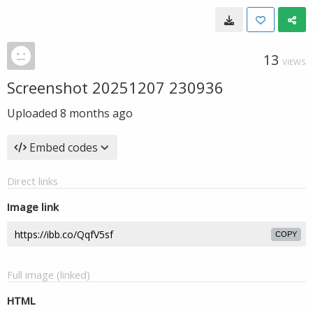
13
VIEWS
Screenshot 20251207 230936
Uploaded
8 months ago
Embed codes
Direct links
Image link
COPY
Full image (linked)
HTML