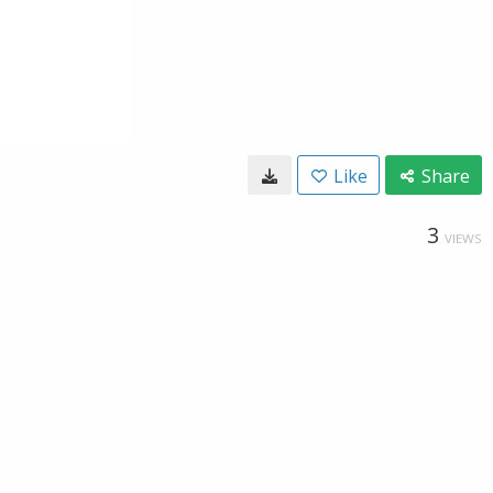
Like
Share
3
VIEWS