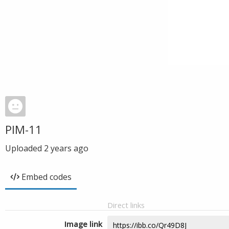
PIM-11
Uploaded
2 years ago
Embed codes
Direct links
Image link