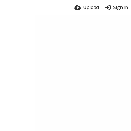
Upload
Sign in