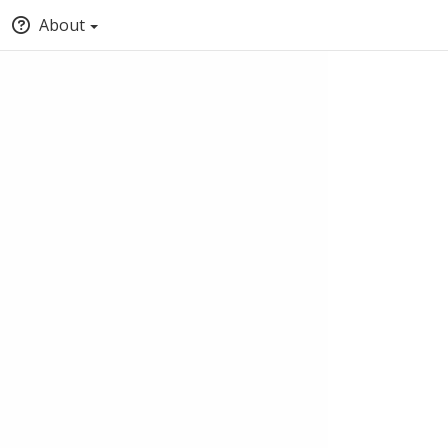
About