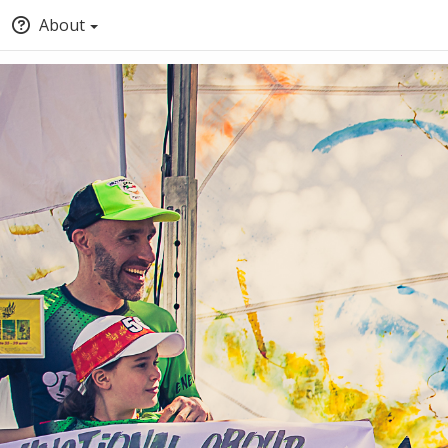
About