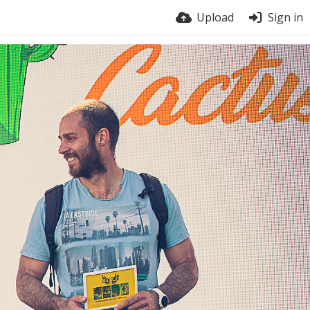
Upload
Sign in