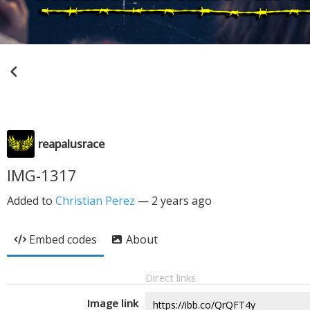
reapalusrace
IMG-1317
Added to
Christian Perez
—
2 years ago
Embed codes
About
Direct links
Image link