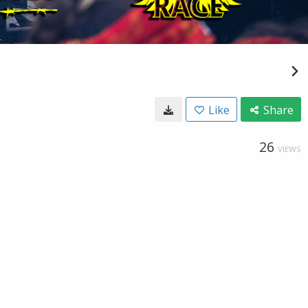
Like
Share
26
VIEWS