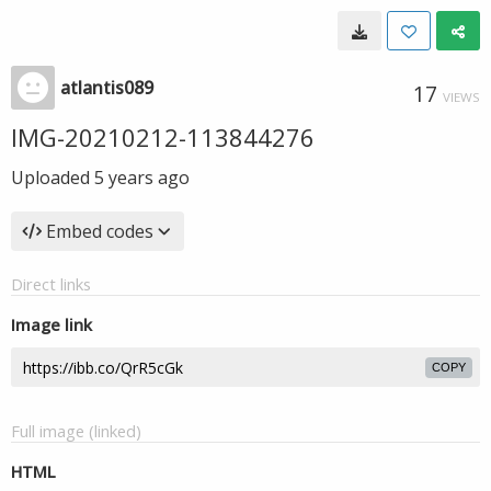
atlantis089
17
VIEWS
IMG-20210212-113844276
Uploaded
5 years ago
Embed codes
Direct links
Image link
COPY
Full image (linked)
HTML