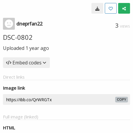
dneprfan22
3
VIEWS
DSC-0802
Uploaded
1 year ago
Embed codes
Direct links
Image link
COPY
Full image (linked)
HTML